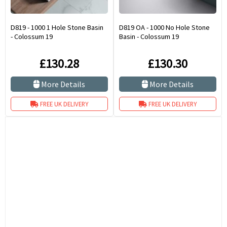
D819 - 1000 1 Hole Stone Basin
D819 OA - 1000 No Hole Stone
- Colossum 19
Basin - Colossum 19
£130.28
£130.30
More Details
More Details
FREE UK DELIVERY
FREE UK DELIVERY