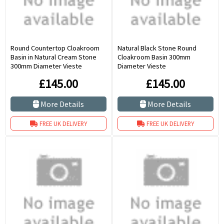
Round Countertop Cloakroom
Natural Black Stone Round
Basin in Natural Cream Stone
Cloakroom Basin 300mm
300mm Diameter Vieste
Diameter Vieste
£145.00
£145.00
More Details
More Details
FREE UK DELIVERY
FREE UK DELIVERY