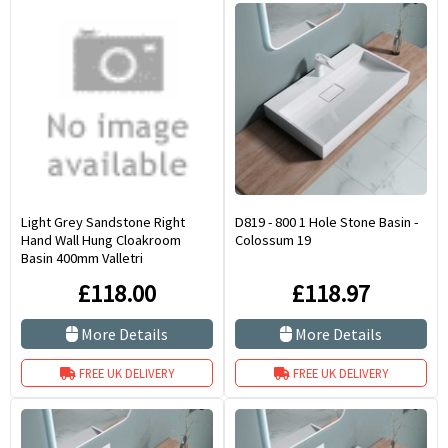
Light Grey Sandstone Right
D819 - 800 1 Hole Stone Basin -
Hand Wall Hung Cloakroom
Colossum 19
Basin 400mm Valletri
£118.00
£118.97
More Details
More Details
FREE UK DELIVERY
FREE UK DELIVERY