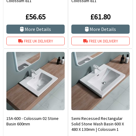
Colossum 811
Colossum 811
£56.65
£61.80
More Details
More Details
FREE UK DELIVERY
FREE UK DELIVERY
15A-600 - Colossum 02 Stone
Semi Recessed Rectangular
Basin 600mm
Solid Stone Wash Basin 600 X
480 X 130mm | Colossum 1
600mm