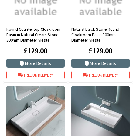
Round Countertop Cloakroom
Natural Black Stone Round
Basin in Natural Cream Stone
Cloakroom Basin 300mm
300mm Diameter Vieste
Diameter Vieste
£129.00
£129.00
More Details
More Details
FREE UK DELIVERY
FREE UK DELIVERY