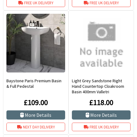
FREE UK DELIVERY
FREE UK DELIVERY
Baystone Paris Premium Basin
Light Grey Sandstone Right
& Full Pedestal
Hand Countertop Cloakroom
Basin 400mm Valletri
£109.00
£118.00
More Details
More Details
NEXT DAY DELIVERY
FREE UK DELIVERY