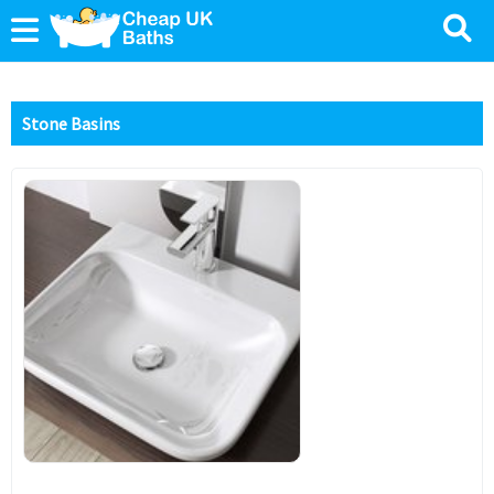
Stone Basins