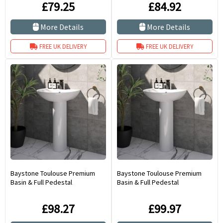
£79.25
£84.92
More Details
More Details
FREE UK DELIVERY
FREE UK DELIVERY
Baystone Toulouse Premium
Baystone Toulouse Premium
Basin & Full Pedestal
Basin & Full Pedestal
£98.27
£99.97