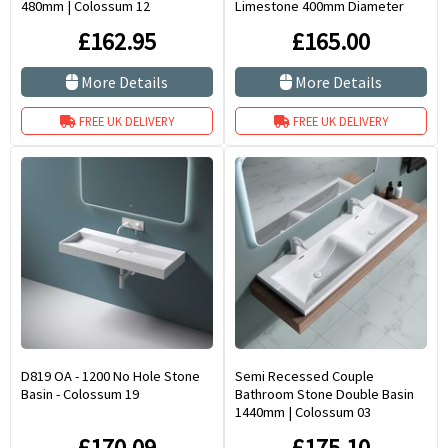
480mm | Colossum 12
Limestone 400mm Diameter
Portici
£162.95
£165.00
More Details
More Details
FREE UK DELIVERY
FREE UK DELIVERY
D819 OA - 1200 No Hole Stone
Semi Recessed Couple
Basin - Colossum 19
Bathroom Stone Double Basin
1440mm | Colossum 03
£170.09
£175.10