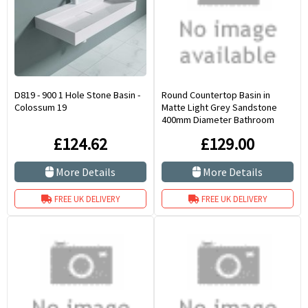
D819 - 900 1 Hole Stone Basin -
Round Countertop Basin in
Colossum 19
Matte Light Grey Sandstone
400mm Diameter Bathroom
Sink Portici
£124.62
£129.00
More Details
More Details
FREE UK DELIVERY
FREE UK DELIVERY