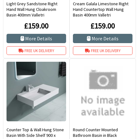
Light Grey Sandstone Right
Cream Galala Limestone Right
Hand Wall Hung Cloakroom
Hand Countertop Wall Hung
Basin 400mm Valletri
Basin 400mm Valletri
£159.00
£159.00
More Details
More Details
FREE UK DELIVERY
FREE UK DELIVERY
Counter Top & Wall Hung Stone
Round Counter Mounted
Basin With Side Shelf 900 x
Bathroom Basin in Black