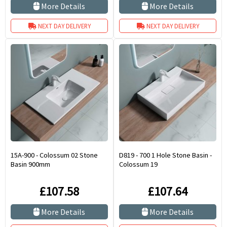
More Details
More Details
NEXT DAY DELIVERY
NEXT DAY DELIVERY
15A-900 - Colossum 02 Stone
D819 - 700 1 Hole Stone Basin -
Basin 900mm
Colossum 19
£107.58
£107.64
More Details
More Details