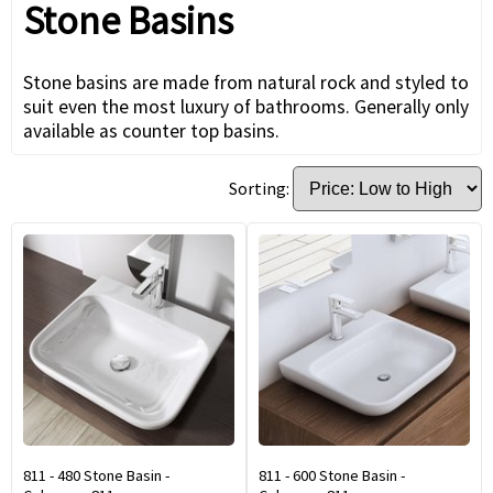
Stone Basins
Stone basins are made from natural rock and styled to
suit even the most luxury of bathrooms. Generally only
available as counter top basins.
Sorting:
811 - 480 Stone Basin -
811 - 600 Stone Basin -