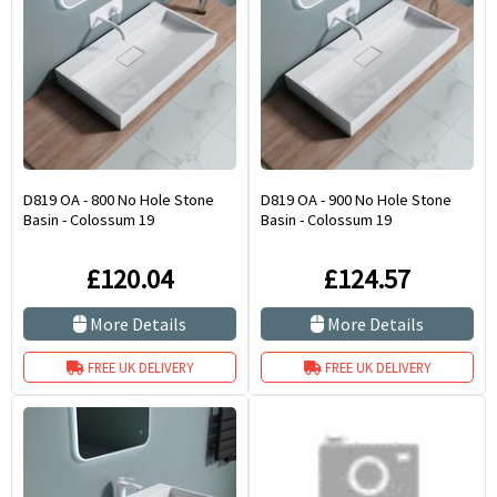
D819 OA - 800 No Hole Stone
D819 OA - 900 No Hole Stone
Basin - Colossum 19
Basin - Colossum 19
£120.04
£124.57
More Details
More Details
FREE UK DELIVERY
FREE UK DELIVERY