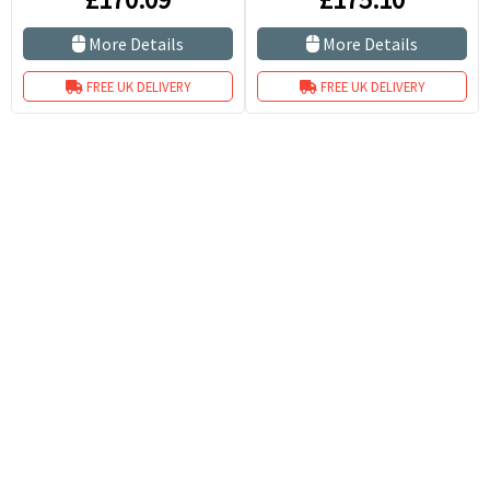
More Details
More Details
FREE UK DELIVERY
FREE UK DELIVERY