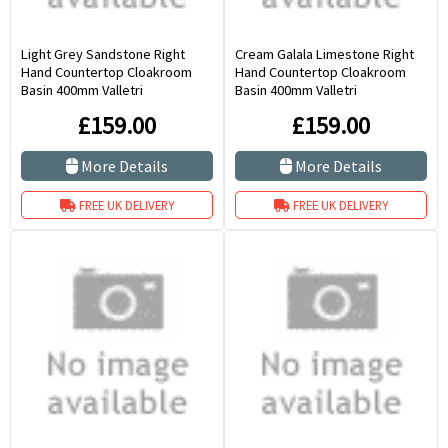
Light Grey Sandstone Right
Cream Galala Limestone Right
Hand Countertop Cloakroom
Hand Countertop Cloakroom
Basin 400mm Valletri
Basin 400mm Valletri
£159.00
£159.00
More Details
More Details
FREE UK DELIVERY
FREE UK DELIVERY