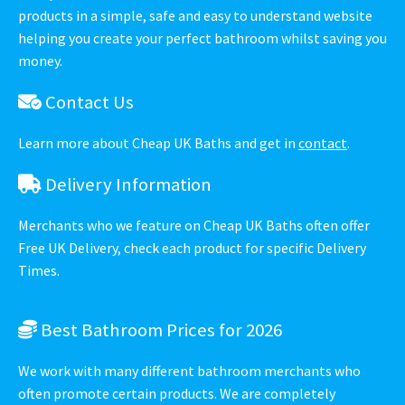
products in a simple, safe and easy to understand website
helping you create your perfect bathroom whilst saving you
money.
Contact Us
Learn more about Cheap UK Baths and get in
contact
.
Delivery Information
Merchants who we feature on Cheap UK Baths often offer
Free UK Delivery, check each product for specific Delivery
Times.
Best Bathroom Prices for 2026
We work with many different bathroom merchants who
often promote certain products. We are completely