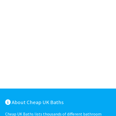
About Cheap UK Baths
Cheap UK Baths lists thousands of different bathroom