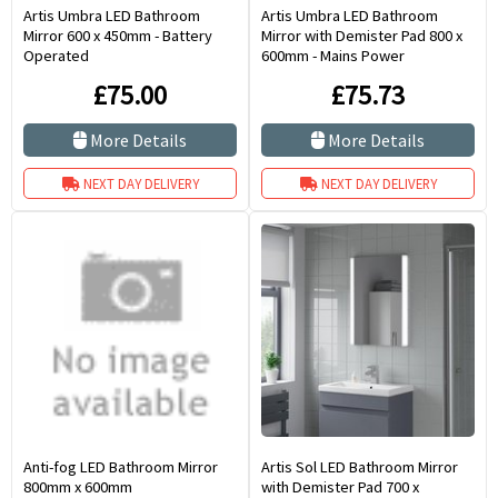
Artis Umbra LED Bathroom
Artis Umbra LED Bathroom
Mirror 600 x 450mm - Battery
Mirror with Demister Pad 800 x
Operated
600mm - Mains Power
£75.00
£75.73
More Details
More Details
NEXT DAY DELIVERY
NEXT DAY DELIVERY
Anti-fog LED Bathroom Mirror
Artis Sol LED Bathroom Mirror
800mm x 600mm
with Demister Pad 700 x