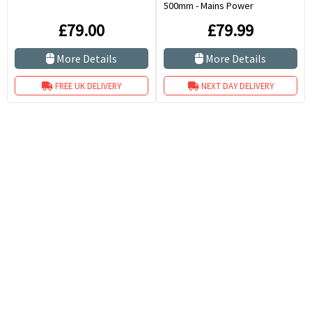
500mm - Mains Power
£79.00
£79.99
More Details
More Details
FREE UK DELIVERY
NEXT DAY DELIVERY