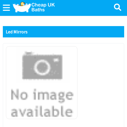
Led Mirrors