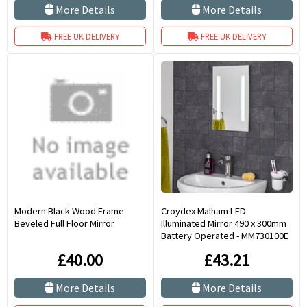
More Details
More Details
FREE UK DELIVERY
FREE UK DELIVERY
Modern Black Wood Frame
Croydex Malham LED
Beveled Full Floor Mirror
Illuminated Mirror 490 x 300mm
Battery Operated - MM730100E
£40.00
£43.21
More Details
More Details