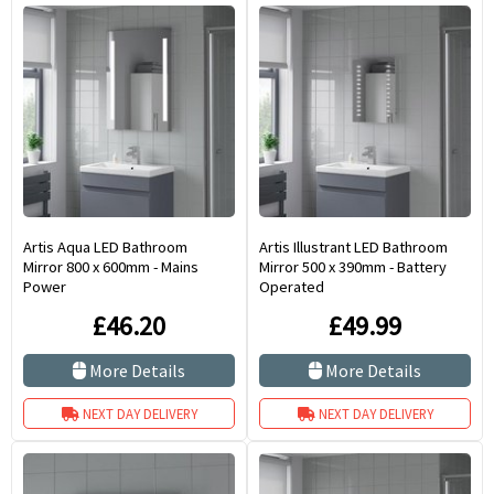
Artis Aqua LED Bathroom
Artis Illustrant LED Bathroom
Mirror 800 x 600mm - Mains
Mirror 500 x 390mm - Battery
Power
Operated
£46.20
£49.99
More Details
More Details
NEXT DAY DELIVERY
NEXT DAY DELIVERY