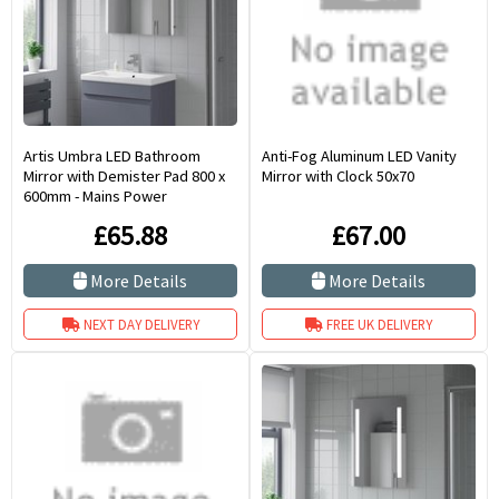
Artis Umbra LED Bathroom
Anti-Fog Aluminum LED Vanity
Mirror with Demister Pad 800 x
Mirror with Clock 50x70
600mm - Mains Power
£65.88
£67.00
More Details
More Details
NEXT DAY DELIVERY
FREE UK DELIVERY