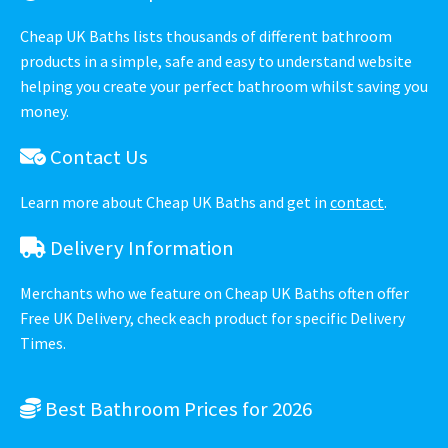
Cheap UK Baths lists thousands of different bathroom
products in a simple, safe and easy to understand website
helping you create your perfect bathroom whilst saving you
money.
Contact Us
Learn more about Cheap UK Baths and get in
contact
.
Delivery Information
Merchants who we feature on Cheap UK Baths often offer
Free UK Delivery, check each product for specific Delivery
Times.
Best Bathroom Prices for 2026