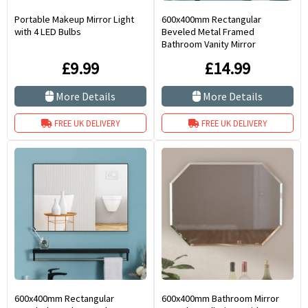
Portable Makeup Mirror Light
600x400mm Rectangular
with 4 LED Bulbs
Beveled Metal Framed
Bathroom Vanity Mirror
£9.99
£14.99
More Details
More Details
FREE UK DELIVERY
FREE UK DELIVERY
600x400mm Rectangular
600x400mm Bathroom Mirror