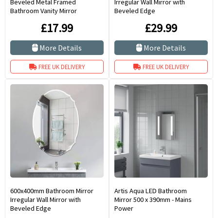
Beveled Metal Framed
Irregular Wall Mirror with
Bathroom Vanity Mirror
Beveled Edge
£17.99
£29.99
More Details
More Details
FREE UK DELIVERY
FREE UK DELIVERY
600x400mm Bathroom Mirror
Artis Aqua LED Bathroom
Irregular Wall Mirror with
Mirror 500 x 390mm - Mains
Beveled Edge
Power