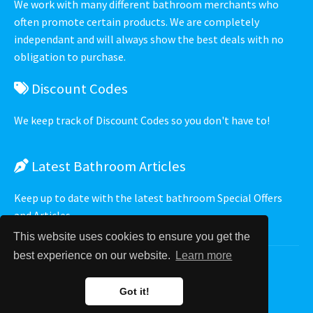
We work with many different bathroom merchants who
often promote certain products. We are completely
independant and will always show the best deals with no
obligation to purchase.
Discount Codes
We keep track of Discount Codes so you don't have to!
Latest
Bathroom Articles
Keep up to date with the latest bathroom Special Offers
and Articles.
This website uses cookies to ensure you get the
best experience on our website.
Learn more
Privacy Policy
⋅
Terms of Service
⋅
Got it!
TidyWare UK Ltd 2009 - 2026