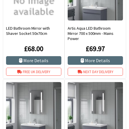
LED Bathroom Mirror with
Artis Aqua LED Bathroom
Shaver Socket 50x70cm
Mirror 700 x 500mm - Mains
Power
£68.00
£69.97
More Details
More Details
FREE UK DELIVERY
NEXT DAY DELIVERY