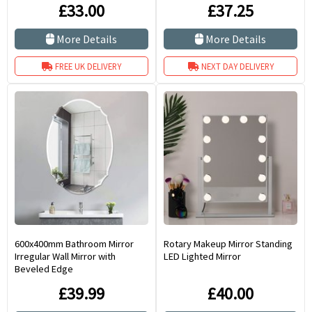
£33.00
£37.25
More Details
More Details
FREE UK DELIVERY
NEXT DAY DELIVERY
600x400mm Bathroom Mirror
Rotary Makeup Mirror Standing
Irregular Wall Mirror with
LED Lighted Mirror
Beveled Edge
£39.99
£40.00