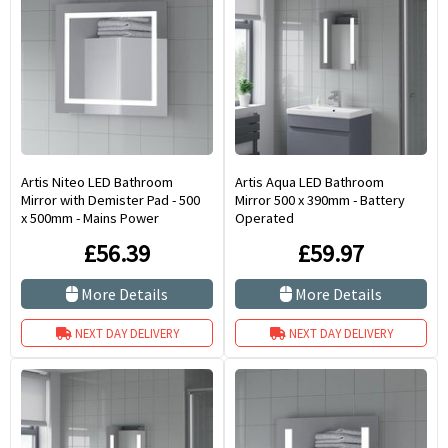
Artis Niteo LED Bathroom
Artis Aqua LED Bathroom
Mirror with Demister Pad - 500
Mirror 500 x 390mm - Battery
x 500mm - Mains Power
Operated
£56.39
£59.97
More Details
More Details
NEXT DAY DELIVERY
NEXT DAY DELIVERY