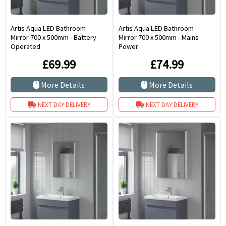
Artis Aqua LED Bathroom
Artis Aqua LED Bathroom
Mirror 700 x 500mm - Battery
Mirror 700 x 500mm - Mains
Operated
Power
£69.99
£74.99
More Details
More Details
NEXT DAY DELIVERY
NEXT DAY DELIVERY