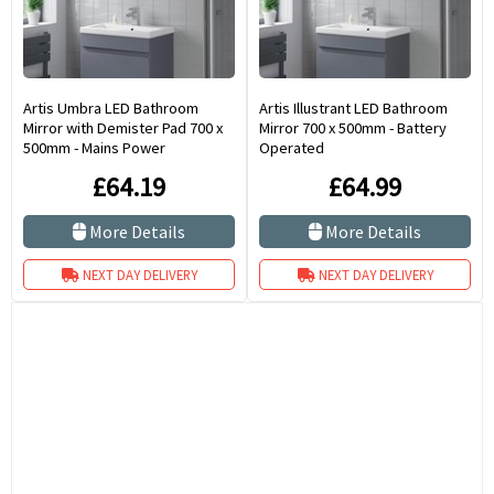
Artis Umbra LED Bathroom
Artis Illustrant LED Bathroom
Mirror with Demister Pad 700 x
Mirror 700 x 500mm - Battery
500mm - Mains Power
Operated
£64.19
£64.99
More Details
More Details
NEXT DAY DELIVERY
NEXT DAY DELIVERY