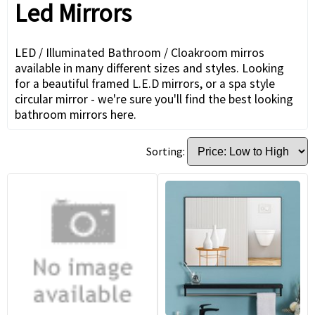
Led Mirrors
LED / Illuminated Bathroom / Cloakroom mirros
available in many different sizes and styles. Looking
for a beautiful framed L.E.D mirrors, or a spa style
circular mirror - we're sure you'll find the best looking
bathroom mirrors here.
Sorting: