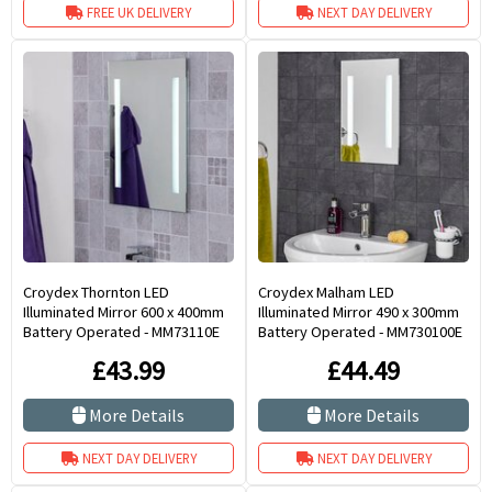
FREE UK DELIVERY
NEXT DAY DELIVERY
Croydex Thornton LED
Croydex Malham LED
Illuminated Mirror 600 x 400mm
Illuminated Mirror 490 x 300mm
Battery Operated - MM73110E
Battery Operated - MM730100E
£43.99
£44.49
More Details
More Details
NEXT DAY DELIVERY
NEXT DAY DELIVERY