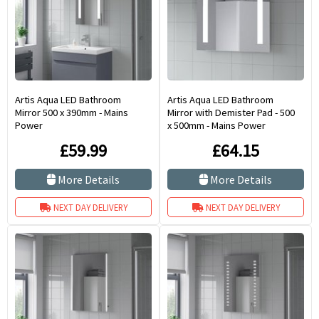
Artis Aqua LED Bathroom
Artis Aqua LED Bathroom
Mirror 500 x 390mm - Mains
Mirror with Demister Pad - 500
Power
x 500mm - Mains Power
£59.99
£64.15
More Details
More Details
NEXT DAY DELIVERY
NEXT DAY DELIVERY